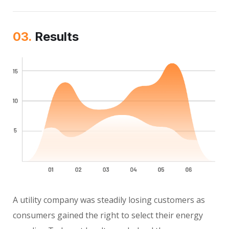
03.
Results
A utility company was steadily losing customers as
consumers gained the right to select their energy