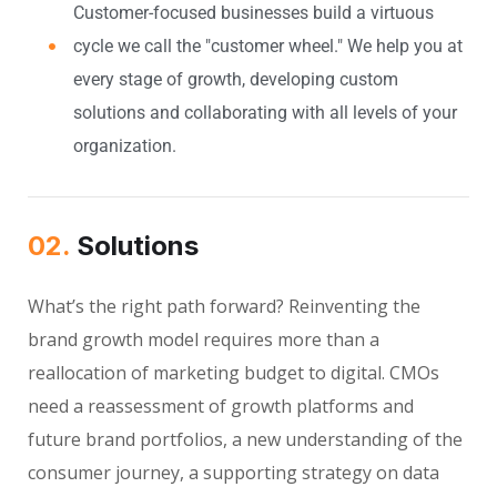
Customer-focused businesses build a virtuous
cycle we call the "customer wheel." We help you at
every stage of growth, developing custom
solutions and collaborating with all levels of your
organization.
02.
Solutions
What’s the right path forward? Reinventing the
brand growth model requires more than a
reallocation of marketing budget to digital. CMOs
need a reassessment of growth platforms and
future brand portfolios, a new understanding of the
consumer journey, a supporting strategy on data