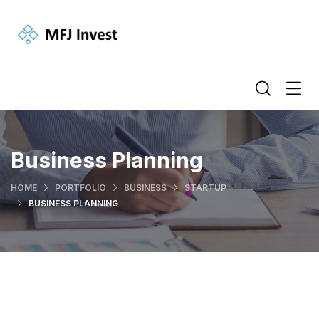
Business Planning
HOME
PORTFOLIO
BUSINESS
STARTUP
BUSINESS PLANNING