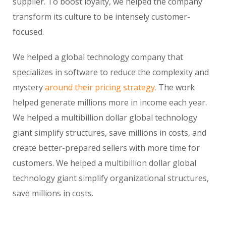
supplier. To boost loyalty, we helped the company
transform its culture to be intensely customer-
focused.
We helped a global technology company that
specializes in software to reduce the complexity and
mystery
around their pricing strategy.
The work
helped generate millions more in income each year.
We helped a multibillion dollar global technology
giant simplify structures, save millions in costs, and
create better-prepared sellers with more time for
customers. We helped a multibillion dollar global
technology giant simplify organizational structures,
save millions in costs.