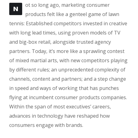
ot so long ago, marketing consumer
N
products felt like a genteel game of lawn
tennis: Established competitors invested in creative
with long lead times, using proven models of TV
and big-box retail, alongside trusted agency
partners. Today, it’s more like a sprawling contest
of mixed martial arts, with new competitors playing
by different rules; an unprecedented complexity of
channels, content and partners; and a step change
in speed and ways of working that has punches
flying at incumbent consumer products companies.
Within the span of most executives’ careers,
advances in technology have reshaped how
consumers engage with brands.