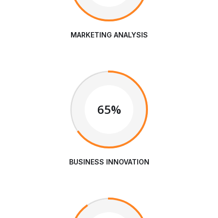
MARKETING ANALYSIS
65%
BUSINESS INNOVATION