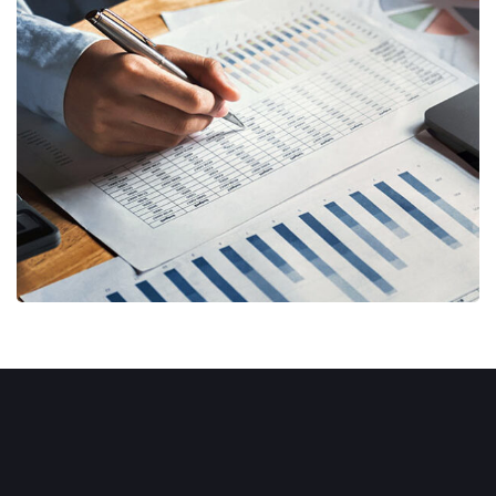
Insurance Finance
FINANCE
/
STARTUP