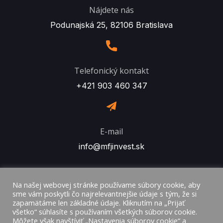
Nájdete nás
Podunajská 25, 82106 Bratislava
Telefonický kontakt
+421 903 460 347
E-mail
info@mfjinvest.sk
Na našej webovej stránke používame súbory cookie, aby
sme vám poskytli čo najrelevantnejšie údaje s tým, že si
zapamätáme len základné údaje. Kliknutím na „Prijať
všetko“ súhlasíte s používaním všetkých súborov cookie.
Môžete však navštíviť „Nastavenia súborov cookie“ a