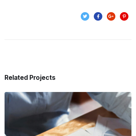
Related Projects