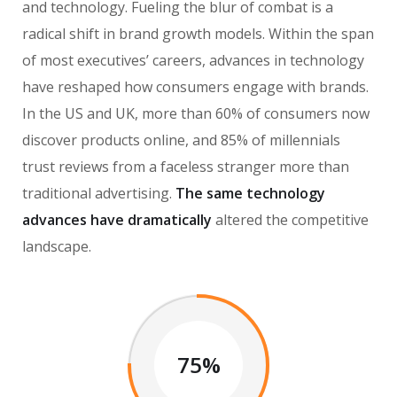
and technology. Fueling the blur of combat is a
radical shift in brand growth models. Within the span
of most executives’ careers, advances in technology
have reshaped how consumers engage with brands.
In the US and UK, more than 60% of consumers now
discover products online, and 85% of millennials
trust reviews from a faceless stranger more than
traditional advertising.
The same technology
advances have dramatically
altered the competitive
landscape.
75%