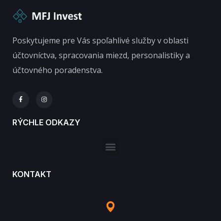
Poskytujeme pre Vás spoľahlivé služby v oblasti
účtovníctva, spracovania miezd, personalistiky a
účtovného poradenstva.
RÝCHLE ODKAZY
KONTAKT