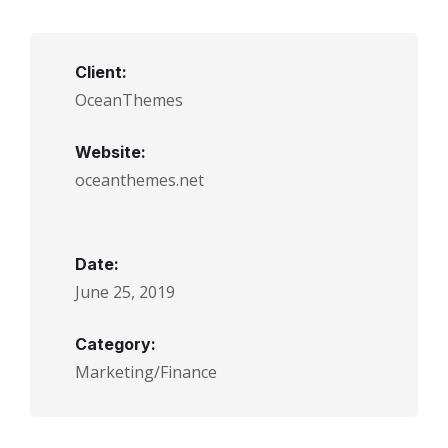
Client:
OceanThemes
Website:
oceanthemes.net
Date:
June 25, 2019
Category:
Marketing/Finance