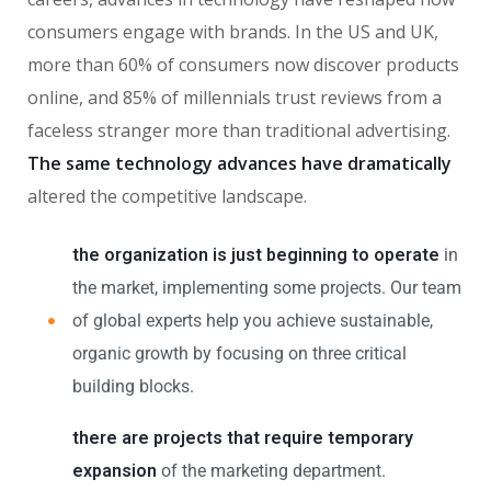
consumers engage with brands. In the US and UK,
more than 60% of consumers now discover products
online, and 85% of millennials trust reviews from a
faceless stranger more than traditional advertising.
The same technology advances have dramatically
altered the competitive landscape.
the organization is just beginning to operate
in
the market, implementing some projects. Our team
of global experts help you achieve sustainable,
organic growth by focusing on three critical
building blocks.
there are projects that require temporary
expansion
of the marketing department.