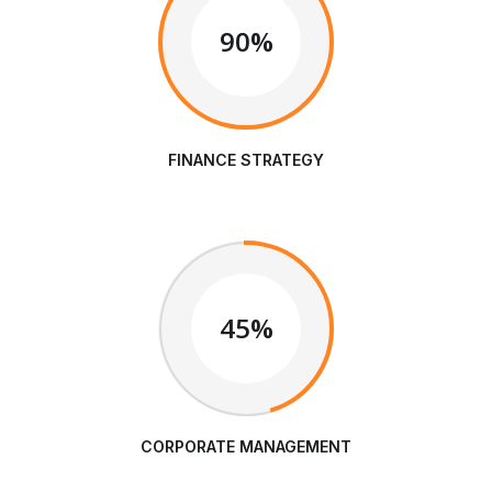
90%
FINANCE STRATEGY
45%
CORPORATE MANAGEMENT