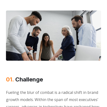
01.
Сhallenge
Fueling the blur of combat is a radical shift in brand
growth models. Within the span of most executives’
careers, advances in technology have reshaped how